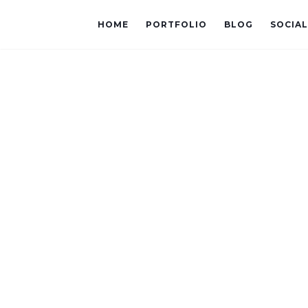
HOME
PORTFOLIO
BLOG
SOCIA