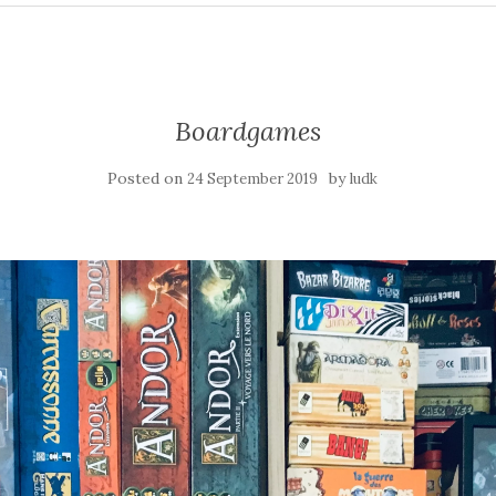
Boardgames
Posted on
by
24 September 2019
ludk