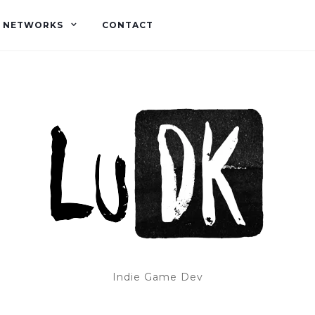
L NETWORKS
CONTACT
Indie Game Dev