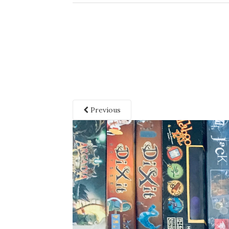
Previous