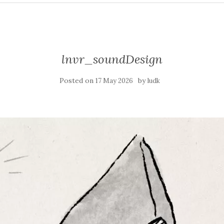
lnvr_soundDesign
Posted on
by
17 May 2026
ludk