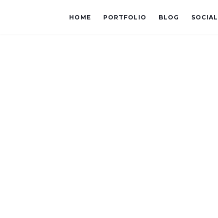
HOME
PORTFOLIO
BLOG
SOCIA