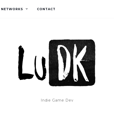
L NETWORKS
CONTACT
Indie Game Dev