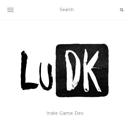
TOGGLE NAVIGATION
Indie Game Dev