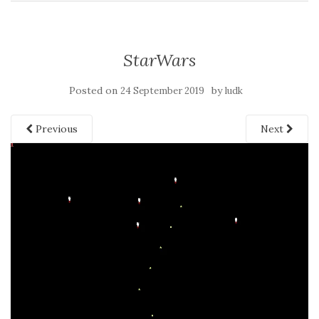
StarWars
Posted on
by
24 September 2019
ludk
Previous
Next