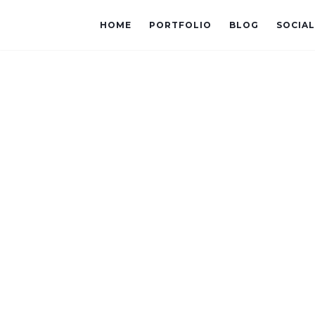
HOME
PORTFOLIO
BLOG
SOCIA