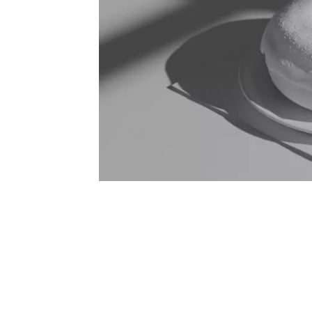
Post navigation