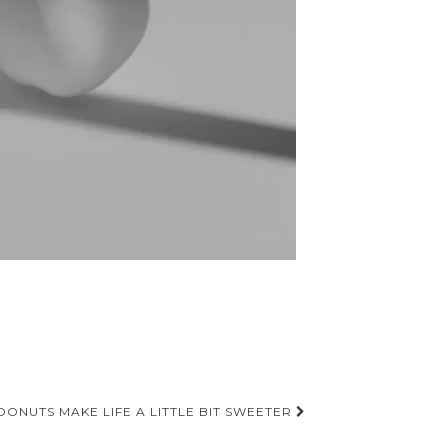
DONUTS MAKE LIFE A LITTLE BIT SWEETER