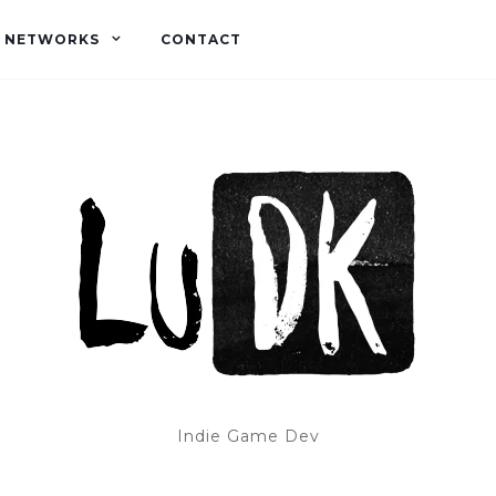
L NETWORKS
CONTACT
Indie Game Dev