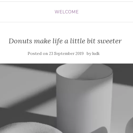
WELCOME
Donuts make life a little bit sweeter
Posted on
by
23 September 2019
ludk